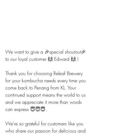
We want to give a 🎉special shoutout🎉 
to our loyal customer 🙌 Edward 🙌 ! 
Thank you for choosing Releaf Brewery 
for your kombucha needs every time you 
come back to Penang from KL. Your 
continued support means the world to us 
and we appreciate it more than words 
can express 😇😇😇.
We're so grateful for customers like you 
who share our passion for delicious and 