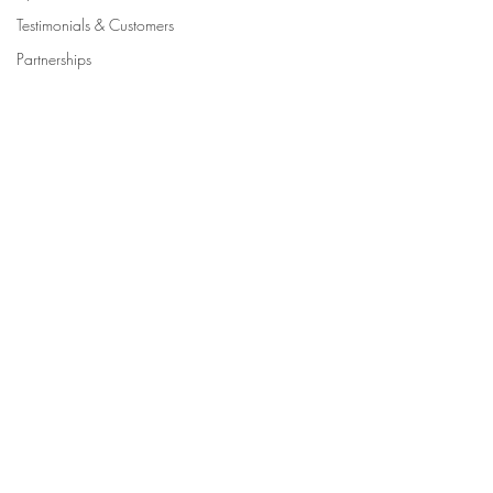
Testimonials & Customers
Partnerships