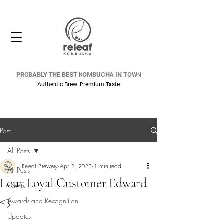
PROBABLY THE BEST KOMBUCHA IN TOWN
Authentic Brew. Premium Taste
Post
All Posts
Releaf Brewery
Apr 2, 2023
1 min read
All Posts
Lour Loyal Customer Edward
Events
<3
Awards and Recognition
Updates