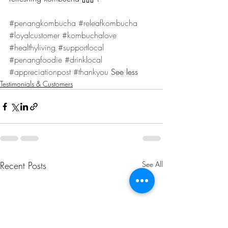
#penangkombucha
#releafkombucha
#loyalcustomer
#kombuchalove
#healthyliving
#supportlocal
#penangfoodie
#drinklocal
#appreciationpost
#thankyou
 See less
Testimonials & Customers
Recent Posts
See All