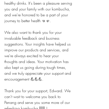
healthy drinks. It's been a pleasure serving 
you and your family with our kombucha, 
and we're honored to be a part of your 
journey to better health 🤜🤛.
We also want to thank you for your 
invaluable feedback and business 
suggestions. Your insights have helped us 
improve our products and services, and 
we're always excited to hear your 
thoughts and ideas. Your motivation has 
also kept us going during tough times, 
and we truly appreciate your support and 
encouragement 💪💪💪.
Thank you for your support, Edward. We 
can't wait to welcome you back to 
Penang and serve you some more of our 
refreshing kombucha 🍾🍾🍾 !