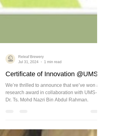
Releaf Brewery
Jul 31, 2024
1 min read
Certificate of Innovation @UMS
We’re thrilled to announce that we’ve won a
research award in collaboration with UMS-
Dr. Ts. Mohd Nazri Bin Abdul Rahman.