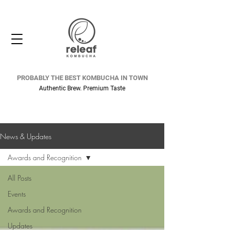
PROBABLY THE BEST KOMBUCHA IN TOWN
Authentic Brew. Premium Taste
News & Updates
Awards and Recognition
All Posts
Events
Awards and Recognition
Updates