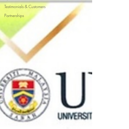
Testimonials & Customers
Partnerships