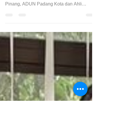
again!
Having the honor to meeting our Penang
Ketua Menteri Pulau Pinang, EXCO Pulau
Pinang, ADUN Padang Kota dan Ahli
Parlimen Batu Kawan, Tuan Ch