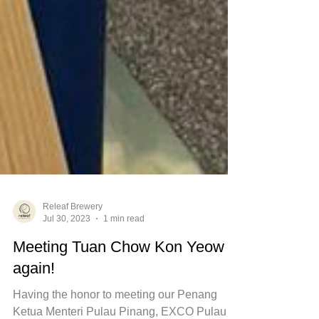
Releaf Brewery
Jul 30, 2023
1 min read
Meeting Tuan Chow Kon Yeow