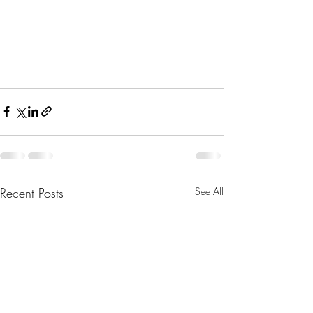
Recent Posts
See All