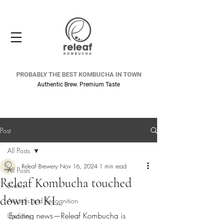
PROBABLY THE BEST KOMBUCHA IN TOWN
Authentic Brew. Premium Taste
Post
All Posts
Releaf Brewery
Nov 16, 2024
1 min read
All Posts
Releaf Kombucha touched
Events
down to KL.
Awards and Recognition
Exciting news—Releaf Kombucha is 
Updates