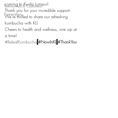
coming to Kuala Lumpur! 
Testimonials & Customers
Thank you for your incredible support.
Partnerships
We’re thrilled to share our refreshing 
kombucha with KL!
Cheers to health and wellness, one sip at 
a time! 
#ReleafKombucha
#NowInKL
#ThankYou