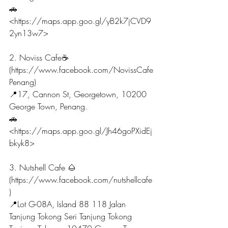
🚗
<https://maps.app.goo.gl/yB2k7jCVD9
2yn13w7>
2. Noviss Cafe☕
(https://www.facebook.com/NovissCafe
Penang)
📍17, Cannon St, Georgetown, 10200 
George Town, Penang.
🚗
<https://maps.app.goo.gl/Jh46goPXidEj
bkyk8>
3. Nutshell Cafe 🌰 
(https://www.facebook.com/nutshellcafe
)
📍Lot G-08A, Island 88 118 Jalan 
Tanjung Tokong Seri Tanjung Tokong 