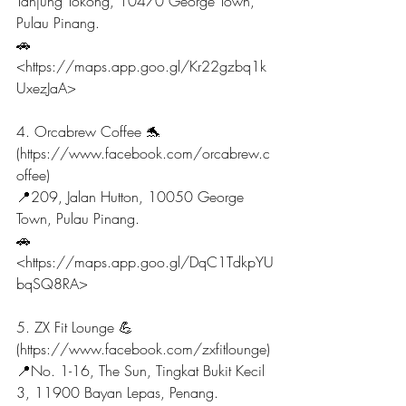
Tanjung Tokong, 10470 George Town, 
Pulau Pinang.
🚗
<https://maps.app.goo.gl/Kr22gzbq1k
UxezJaA>
4. Orcabrew Coffee 🐬
(https://www.facebook.com/orcabrew.c
offee)
📍209, Jalan Hutton, 10050 George 
Town, Pulau Pinang.
🚗
<https://maps.app.goo.gl/DqC1TdkpYU
bqSQ8RA>
5. ZX Fit Lounge 💪 
(https://www.facebook.com/zxfitlounge)
📍No. 1-16, The Sun, Tingkat Bukit Kecil 
3, 11900 Bayan Lepas, Penang.