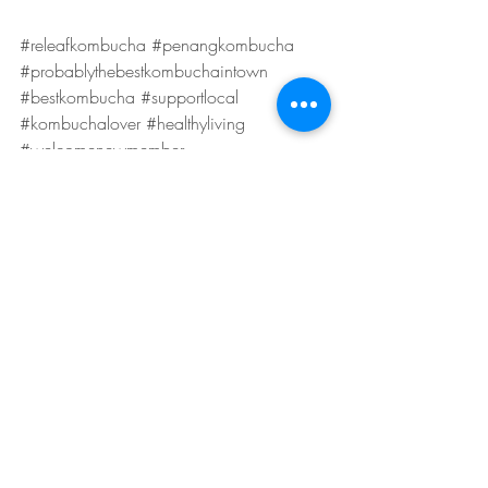
#releafkombucha
#penangkombucha
#probablythebestkombuchaintown
#bestkombucha
#supportlocal
#kombuchalover
#healthyliving
#welcomenewmember
Updates
Recent Posts
See All