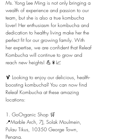
Ms. Yong Lee Ming is not only bringing a 
wealth of experience and passion to our 
team, but she is also a true kombucha 
lover! Her enthusiasm for kombucha and 
dedication to healthy living make her the 
perfect fit for our growing family. With 
her expertise, we are confident that Releaf 
Kombucha will continue to grow and 
reach new heights! 💪🎇📈
🍹 Looking to enjoy our delicious, health-
boosting kombucha? You can now find 
Releaf Kombucha at these amazing 
locations:
1. GoOrganic Shop 🛒
📍Marble Arch, 7J, Solak Moulmein, 
Pulau Tikus, 10350 George Town, 
Penang.