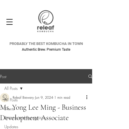
PROBABLY THE BEST KOMBUCHA IN TOWN
Authentic Brew. Premium Taste
Post
All Posts
Releaf Brewery
Jun 9, 2024
1 min read
All Posts
Ms. Yong Lee Ming - Business
Events
Development Associate
Awards and Recognition
Updates