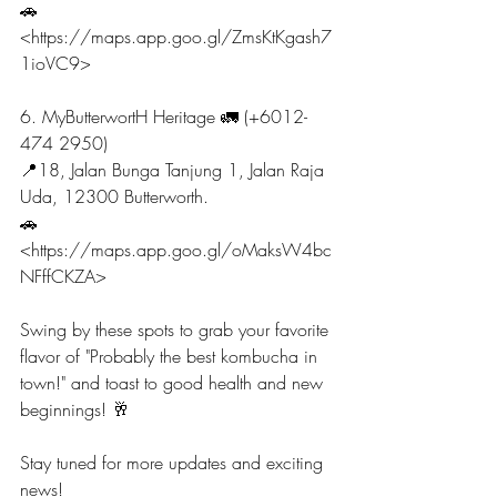
🚗
<https://maps.app.goo.gl/ZmsKtKgash7
1ioVC9>
6. MyButterwortH Heritage 🚛 (+6012-
474 2950)
📍18, Jalan Bunga Tanjung 1, Jalan Raja 
Uda, 12300 Butterworth.
🚗 
<https://maps.app.goo.gl/oMaksW4bc
NFffCKZA>
Swing by these spots to grab your favorite 
flavor of "Probably the best kombucha in 
town!" and toast to good health and new 
beginnings! 🥂
Stay tuned for more updates and exciting 
news!