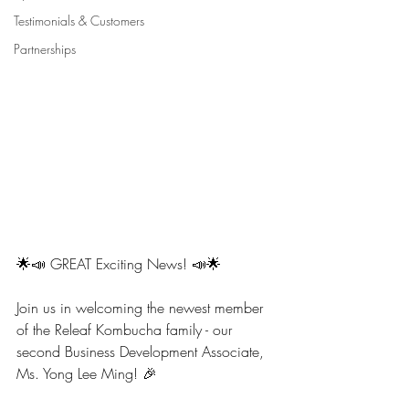
Testimonials & Customers
Partnerships
🌟📣 GREAT Exciting News! 📣🌟
Join us in welcoming the newest member 
of the Releaf Kombucha family - our 
second Business Development Associate, 
Ms. Yong Lee Ming! 🎉